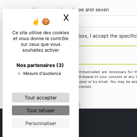
How many does three and seven
X
Masquer le ban
Ce site utilise des cookies
By checking this box, I accept the specifi
et vous donne le contrôle
sur ceux que vous
souhaitez activer
Nos partenaires
(3)
** The personal data communicated are necessary for the 
Mesure d'audience
limitation, opposition, withdrawal of your consent at any
exercise these rights by post or by email. You may be aske
litigation management purposes.
Tout accepter
Tout refuser
Personnaliser