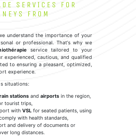
ADE SERVICES FOR
RNEYS FROM
 we understand the importance of your
rsonal or professional. That’s why we
miothérapie
service tailored to your
r experienced, cautious, and qualified
ted to ensuring a pleasant, optimized,
ort experience.
s situations:
rain stations
and
airports
in the region,
r tourist trips,
sport with
VSL
for seated patients, using
 comply with health standards,
ort and delivery of documents or
ver long distances.