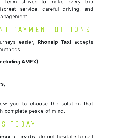
ur team strives to make every trip
screet service, careful driving, and
management.
NT PAYMENT OPTIONS
urneys easier,
Rhonalp Taxi
accepts
 methods:
(including AMEX)
,
rs
,
low you to choose the solution that
ith complete peace of mind.
US TODAY
ieux
or nearby, do not hesitate to call