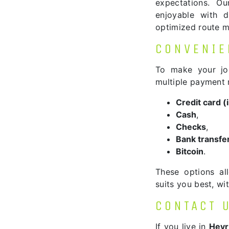
expectations. O
enjoyable with di
optimized route 
CONVENIE
To make your jo
multiple payment
Credit card 
Cash
,
Checks
,
Bank transfe
Bitcoin
.
These options al
suits you best, w
CONTACT 
If you live in
Heyr