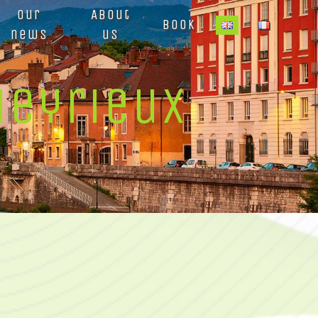
Our
About
Book
news
us
Heyrieux