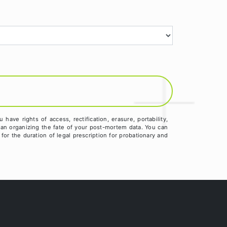
ve rights of access, rectification, erasure, portability,
than organizing the fate of your post-mortem data. You can
for the duration of legal prescription for probationary and