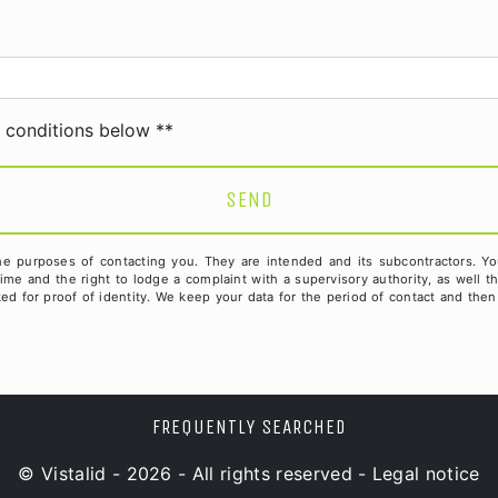
deau des cookies
c conditions below **
SEND
purposes of contacting you. They are intended and its subcontractors. You ha
 time and the right to lodge a complaint with a supervisory authority, as well 
d for proof of identity. We keep your data for the period of contact and then 
FREQUENTLY SEARCHED
©
Vistalid
- 2026 - All rights reserved -
Legal notice