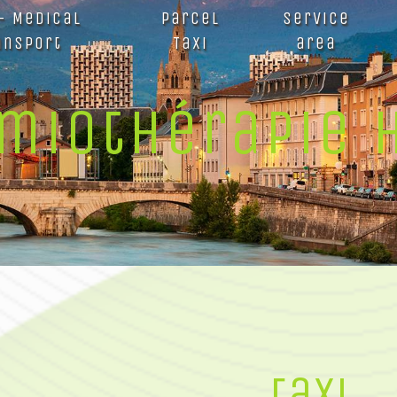
 - Medical
Parcel
Service
ansport
Taxi
area
imiothérapie 
taxi