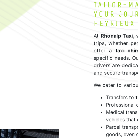
TAILOR-M
YOUR JOU
HEYRIEUX
At
Rhonalp Taxi
,
trips, whether pe
offer a
taxi chi
specific needs. Ou
drivers are dedica
and secure transp
We cater to variou
Transfers to
t
Professional o
Medical tran
vehicles that
Parcel transp
goods, even o