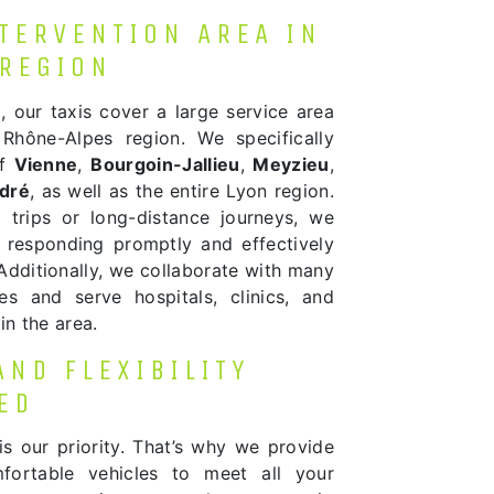
NTERVENTION AREA IN
 REGION
n
, our taxis cover a large service area
Rhône-Alpes region. We specifically
of
Vienne
,
Bourgoin-Jallieu
,
Meyzieu
,
ndré
, as well as the entire Lyon region.
 trips or long-distance journeys, we
 responding promptly and effectively
Additionally, we collaborate with many
ties and serve hospitals, clinics, and
in the area.
AND FLEXIBILITY
ED
is our priority. That’s why we provide
ortable vehicles to meet all your