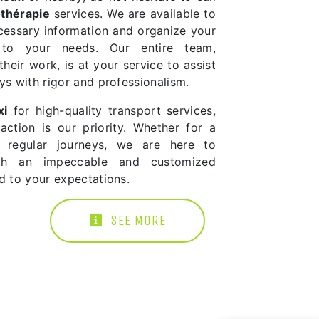
othérapie
services. We are available to
ecessary information and organize your
 to your needs. Our entire team,
heir work, is at your service to assist
ys with rigor and professionalism.
xi
for high-quality transport services,
action is our priority. Whether for a
r regular journeys, we are here to
th an impeccable and customized
d to your expectations.
SEE MORE