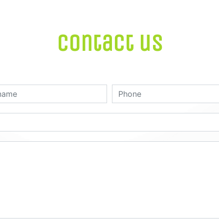
Contact us