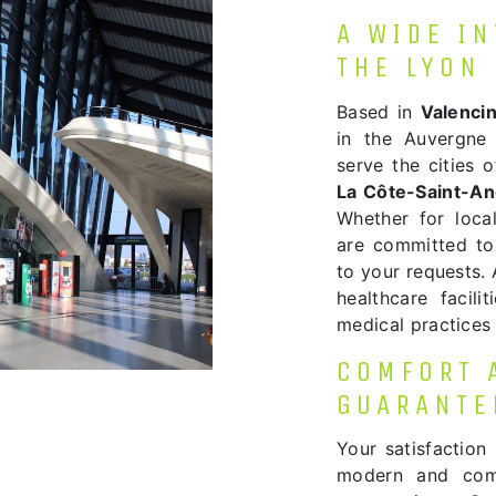
A WIDE I
THE LYON
Based in
Valenci
in the Auvergne 
serve the cities 
La Côte-Saint-A
Whether for local
are committed to
to your requests. 
healthcare facili
medical practices 
COMFORT 
GUARANTE
Your satisfaction 
modern and comf