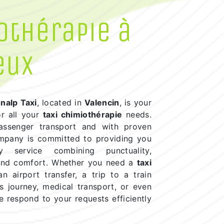
othérapie à
eux
nalp Taxi
, located in
Valencin
, is your
or all your
taxi chimiothérapie
needs.
passenger transport and with proven
ompany is committed to providing you
ty service combining punctuality,
 and comfort. Whether you need a
taxi
n airport transfer, a trip to a train
ss journey, medical transport, or even
e respond to your requests efficiently