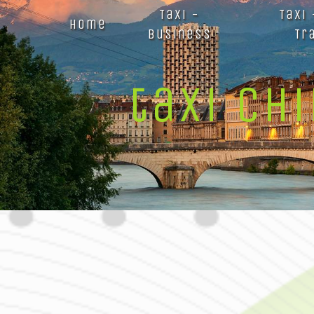
Panneau de gestion des cookies
Taxi -
Taxi
Home
Business
Tr
taxi ch