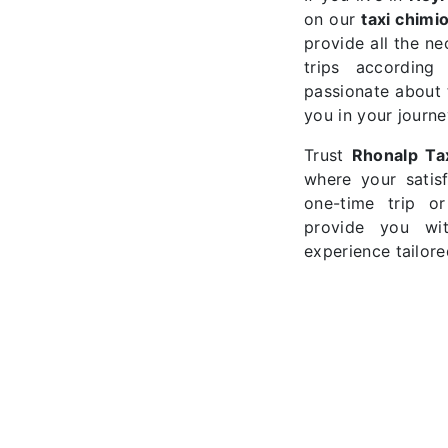
on our
taxi chimi
provide all the n
trips according
passionate about t
you in your journe
Trust
Rhonalp Ta
where your satisf
one-time trip o
provide you wi
experience tailore