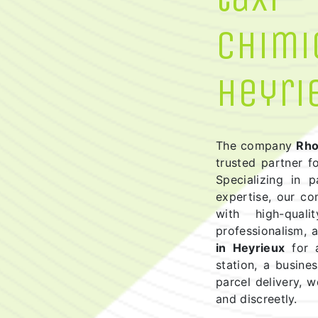
chimi
Heyri
The company
Rho
trusted partner f
Specializing in 
expertise, our c
with high-quali
professionalism,
in Heyrieux
for a
station, a busine
parcel delivery, w
and discreetly.