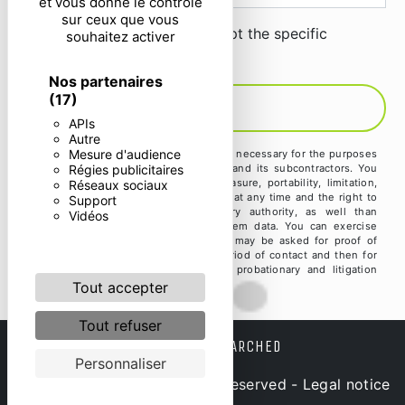
et vous donne le contrôle
sur ceux que vous
By checking this box, I accept the specific
souhaitez activer
conditions below **
Nos partenaires
(17)
SEND
APIs
Autre
Mesure d'audience
** The personal data communicated are necessary for the purposes
Régies publicitaires
of contacting you. They are intended and its subcontractors. You
have rights of access, rectification, erasure, portability, limitation,
Réseaux sociaux
opposition, withdrawal of your consent at any time and the right to
Support
lodge a complaint with a supervisory authority, as well than
Vidéos
organizing the fate of your post-mortem data. You can exercise
these rights by post or by email. You may be asked for proof of
identity. We keep your data for the period of contact and then for
the duration of legal prescription for probationary and litigation
management purposes.
Tout accepter
Tout refuser
FREQUENTLY SEARCHED
Personnaliser
©
Vistalid
- 2026 - All rights reserved -
Legal notice