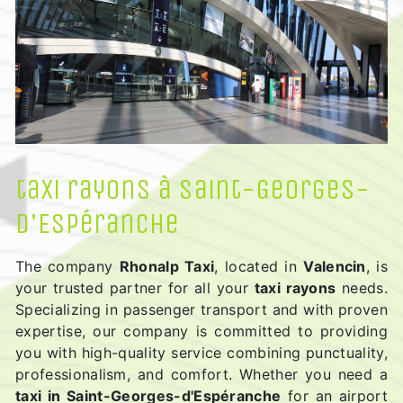
taxi rayons à Saint-Georges-
d'Espéranche
The company
Rhonalp Taxi
, located in
Valencin
, is
your trusted partner for all your
taxi rayons
needs.
Specializing in passenger transport and with proven
expertise, our company is committed to providing
you with high-quality service combining punctuality,
professionalism, and comfort. Whether you need a
taxi in Saint-Georges-d'Espéranche
for an airport