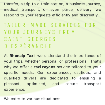
transfer, a trip to a train station, a business journey,
medical transport, or even parcel delivery, we
respond to your requests efficiently and discreetly.
TAILOR-MADE SERVICES FOR
YOUR JOURNEYS FROM
SAINT-GEORGES-
D'ESPÉRANCHE
At
Rhonalp Taxi
, we understand the importance of
your trips, whether personal or professional. That’s
why we offer a
taxi rayons
service tailored to your
specific needs. Our experienced, cautious, and
qualified drivers are dedicated to ensuring a
pleasant, optimized, and secure transport
experience.
We cater to various situations: