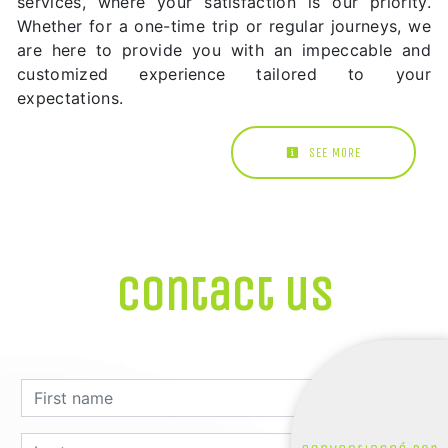
services, where your satisfaction is our priority.
Whether for a one-time trip or regular journeys, we
are here to provide you with an impeccable and
customized experience tailored to your
expectations.
SEE MORE
Contact us