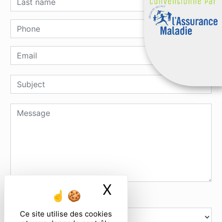
X
Masquer le ban
How many does six and nine
Ce site utilise des cookies