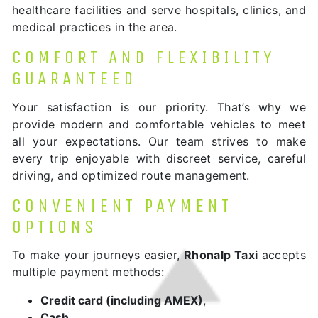
healthcare facilities and serve hospitals, clinics, and
medical practices in the area.
COMFORT AND FLEXIBILITY
GUARANTEED
Your satisfaction is our priority. That’s why we
provide modern and comfortable vehicles to meet
all your expectations. Our team strives to make
every trip enjoyable with discreet service, careful
driving, and optimized route management.
CONVENIENT PAYMENT
OPTIONS
To make your journeys easier,
Rhonalp Taxi
accepts
multiple payment methods:
Credit card (including AMEX)
,
Cash
,