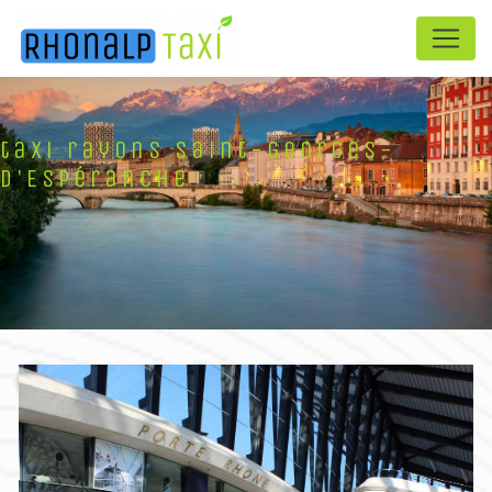
Panneau de gestion des cookies
taxi rayons Saint-Georges-
d'Espéranche