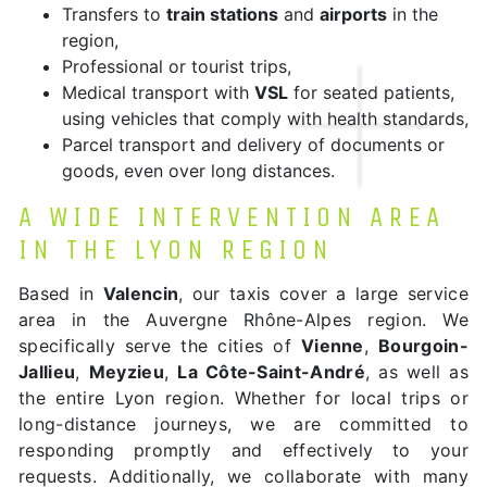
Transfers to
train stations
and
airports
in the
region,
Professional or tourist trips,
Medical transport with
VSL
for seated patients,
using vehicles that comply with health standards,
Parcel transport and delivery of documents or
goods, even over long distances.
A WIDE INTERVENTION AREA
IN THE LYON REGION
Based in
Valencin
, our taxis cover a large service
area in the Auvergne Rhône-Alpes region. We
specifically serve the cities of
Vienne
,
Bourgoin-
Jallieu
,
Meyzieu
,
La Côte-Saint-André
, as well as
the entire Lyon region. Whether for local trips or
long-distance journeys, we are committed to
responding promptly and effectively to your
requests. Additionally, we collaborate with many