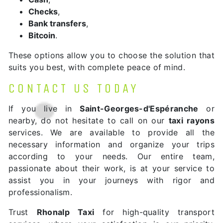
Checks
,
Bank transfers
,
Bitcoin
.
These options allow you to choose the solution that
suits you best, with complete peace of mind.
CONTACT US TODAY
If you live in
Saint-Georges-d'Espéranche
or
nearby, do not hesitate to call on our
taxi rayons
services. We are available to provide all the
necessary information and organize your trips
according to your needs. Our entire team,
passionate about their work, is at your service to
assist you in your journeys with rigor and
professionalism.
Trust
Rhonalp Taxi
for high-quality transport