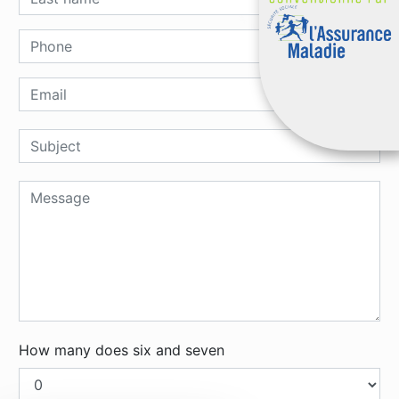
How many does six and seven