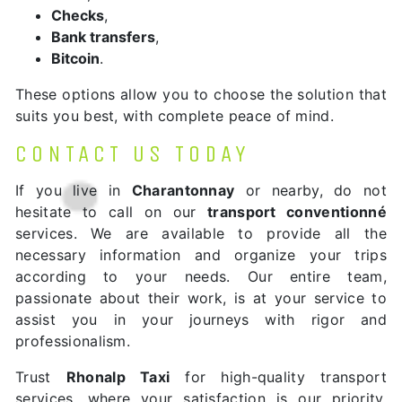
Checks
,
Bank transfers
,
Bitcoin
.
These options allow you to choose the solution that
suits you best, with complete peace of mind.
CONTACT US TODAY
If you live in
Charantonnay
or nearby, do not
hesitate to call on our
transport conventionné
services. We are available to provide all the
necessary information and organize your trips
according to your needs. Our entire team,
passionate about their work, is at your service to
assist you in your journeys with rigor and
professionalism.
Trust
Rhonalp Taxi
for high-quality transport
services, where your satisfaction is our priority.