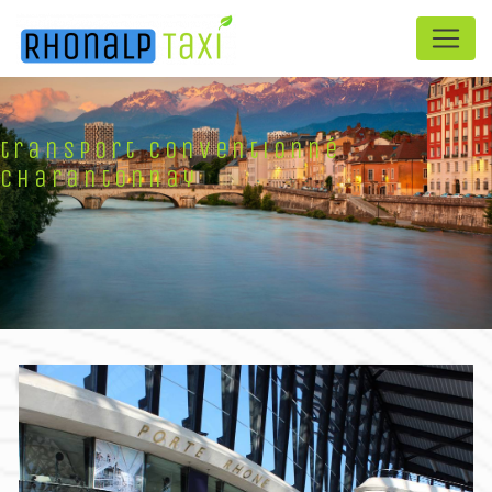
Panneau de gestion des cookies
transport conventionné
Charantonnay