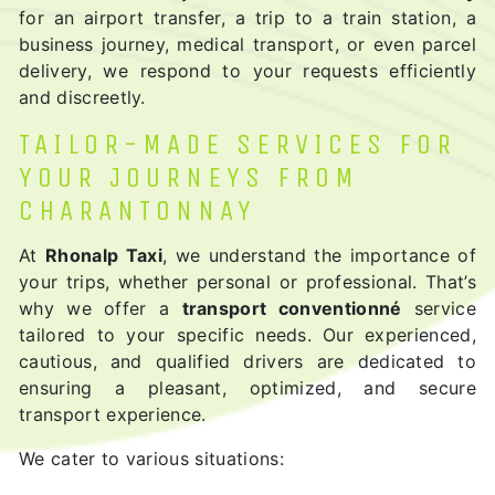
for an airport transfer, a trip to a train station, a
business journey, medical transport, or even parcel
delivery, we respond to your requests efficiently
and discreetly.
TAILOR-MADE SERVICES FOR
YOUR JOURNEYS FROM
CHARANTONNAY
At
Rhonalp Taxi
, we understand the importance of
your trips, whether personal or professional. That’s
why we offer a
transport conventionné
service
tailored to your specific needs. Our experienced,
cautious, and qualified drivers are dedicated to
ensuring a pleasant, optimized, and secure
transport experience.
We cater to various situations: