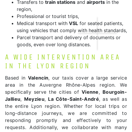
Transfers to
train stations
and
airports
in the
region,
Professional or tourist trips,
Medical transport with
VSL
for seated patients,
using vehicles that comply with health standards,
Parcel transport and delivery of documents or
goods, even over long distances.
A WIDE INTERVENTION AREA
IN THE LYON REGION
Based in
Valencin
, our taxis cover a large service
area in the Auvergne Rhône-Alpes region. We
specifically serve the cities of
Vienne
,
Bourgoin-
Jallieu
,
Meyzieu
,
La Côte-Saint-André
, as well as
the entire Lyon region. Whether for local trips or
long-distance journeys, we are committed to
responding promptly and effectively to your
requests. Additionally, we collaborate with many