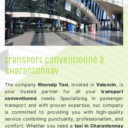
transport conventionné à
Charantonnay
The company
Rhonalp Taxi
, located in
Valencin
, is
your trusted partner for all your
transport
conventionné
needs. Specializing in passenger
transport and with proven expertise, our company
is committed to providing you with high-quality
service combining punctuality, professionalism, and
comfort. Whether you need a
taxi in Charantonnay