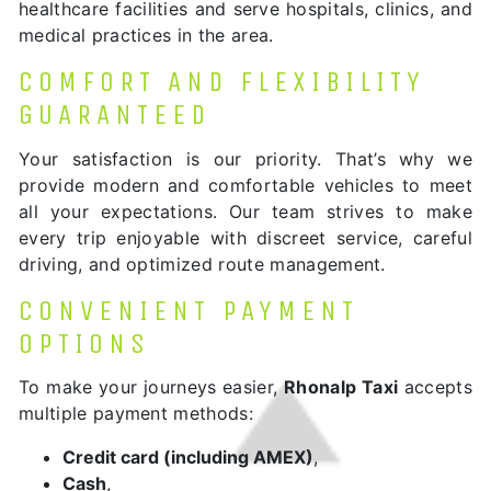
healthcare facilities and serve hospitals, clinics, and
medical practices in the area.
COMFORT AND FLEXIBILITY
GUARANTEED
Your satisfaction is our priority. That’s why we
provide modern and comfortable vehicles to meet
all your expectations. Our team strives to make
every trip enjoyable with discreet service, careful
driving, and optimized route management.
CONVENIENT PAYMENT
OPTIONS
To make your journeys easier,
Rhonalp Taxi
accepts
multiple payment methods:
Credit card (including AMEX)
,
Cash
,