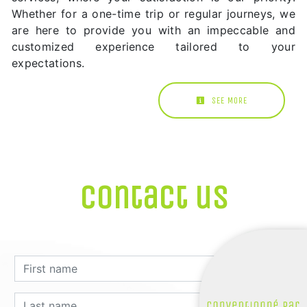
Whether for a one-time trip or regular journeys, we
are here to provide you with an impeccable and
customized experience tailored to your
expectations.
SEE MORE
Contact us